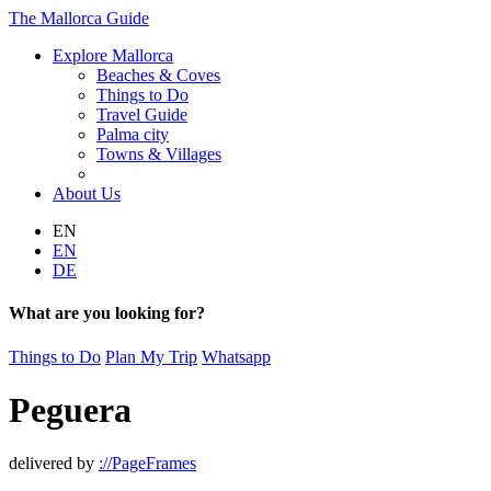
The Mallorca Guide
Explore Mallorca
Beaches & Coves
Things to Do
Travel Guide
Palma city
Towns & Villages
About Us
EN
EN
DE
What are you looking for?
Things to Do
Plan My Trip
Whatsapp
Peguera
delivered by
://PageFrames