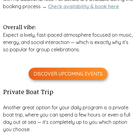
booking process →
Check availability & book here
Overall vibe:
Expect a lively, fast-paced atmosphere focused on music,
energy, and social interaction — which is exactly why it’s
so popular for group celebrations.
DISCOVER UPCOMING EVENTS
Private Boat Trip
Another great option for your daily program is a private
boat trip, where you can spend a few hours or even a full
day out at sea — it’s completely up to you which option
you choose.