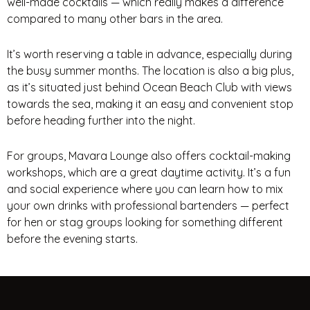
well-made cocktails — which really makes a difference
compared to many other bars in the area.
It’s worth reserving a table in advance, especially during
the busy summer months. The location is also a big plus,
as it’s situated just behind Ocean Beach Club with views
towards the sea, making it an easy and convenient stop
before heading further into the night.
For groups, Mavara Lounge also offers cocktail-making
workshops, which are a great daytime activity. It’s a fun
and social experience where you can learn how to mix
your own drinks with professional bartenders — perfect
for hen or stag groups looking for something different
before the evening starts.