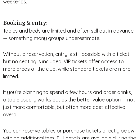
weekends.
Booking & entry:
Tables and beds are limited and often sell out in advance
— something many groups underestimate.
Without a reservation, entry is still possible with a ticket,
but no seating is included. VIP tickets offer access to
more areas of the club, while standard tickets are more
limited.
If you’re planning to spend a few hours and order drinks,
a table usually works out as the better value option — not
just more comfortable, but often more cost-effective
overall.
You can reserve tables or purchase tickets directly below,
with no additional fees. Full details are available during the