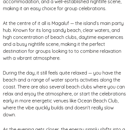
accommodation, and a well-established nightlife scene,
making it an easy choice for group celebrations.
At the centre of it all is Magaluf — the island’s main party
hub. Known for its long sandy beach, clear waters, and
high concentration of beach clubs, daytime experiences
and a busy nightlife scene, making it the perfect
destination for groups looking to to combine relaxation
with a vibrant atmosphere.
During the day, it still feels quite relaxed — you have the
beach and a range of water sports activities along the
coast. There are also several beach clubs where you can
relax and enjoy the atmosphere, or start the celebrations
early in more energetic venues like Ocean Beach Club,
where the vibe quickly builds and doesn’t really slow
down.
As the evening gets closer, the energy simply shifts into a