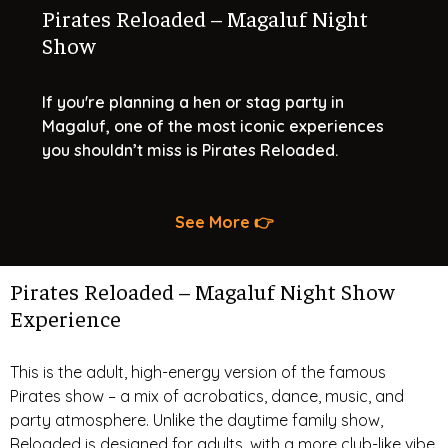
Pirates Reloaded – Magaluf Night
Show
If you're planning a hen or stag party in
Magaluf, one of the most iconic experiences
you shouldn’t miss is Pirates Reloaded.
See More 👉
Pirates Reloaded – Magaluf Night Show
Experience
This is the adult, high-energy version of the famous
Pirates show – a mix of acrobatics, dance, music, and
party atmosphere. Unlike the daytime family show,
Reloaded is designed for adults, with a more club-like vibe,