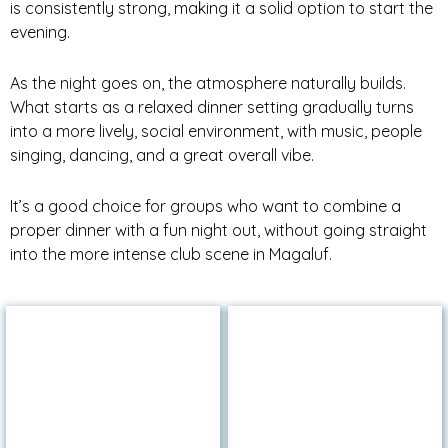
is consistently strong, making it a solid option to start the
evening.
As the night goes on, the atmosphere naturally builds.
What starts as a relaxed dinner setting gradually turns
into a more lively, social environment, with music, people
singing, dancing, and a great overall vibe.
It’s a good choice for groups who want to combine a
proper dinner with a fun night out, without going straight
into the more intense club scene in Magaluf.