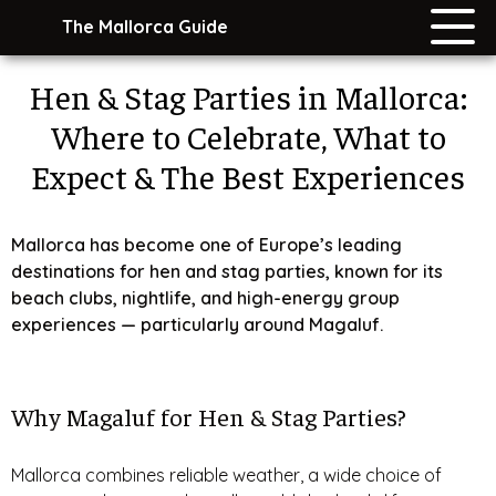
The Mallorca Guide
Hen & Stag Parties in Mallorca:
Where to Celebrate, What to
Expect & The Best Experiences
Mallorca has become one of Europe’s leading
destinations for hen and stag parties, known for its
beach clubs, nightlife, and high-energy group
experiences — particularly around Magaluf.
Why Magaluf for Hen & Stag Parties?
Mallorca combines reliable weather, a wide choice of