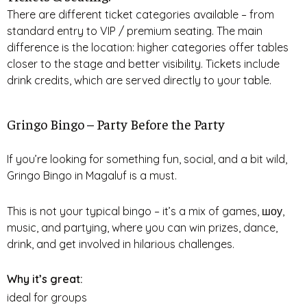
There are different ticket categories available – from
standard entry to VIP / premium seating. The main
difference is the location: higher categories offer tables
closer to the stage and better visibility. Tickets include
drink credits, which are served directly to your table.
Gringo Bingo – Party Before the Party
If you’re looking for something fun, social, and a bit wild,
Gringo Bingo in Magaluf is a must.
This is not your typical bingo – it’s a mix of games, шоу,
music, and partying, where you can win prizes, dance,
drink, and get involved in hilarious challenges.
Why it’s great:
ideal for groups