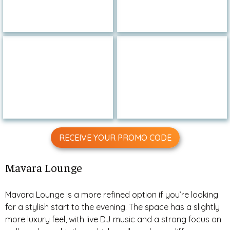
RECEIVE YOUR PROMO CODE
Mavara Lounge
Mavara Lounge is a more refined option if you’re looking
for a stylish start to the evening. The space has a slightly
more luxury feel, with live DJ music and a strong focus on