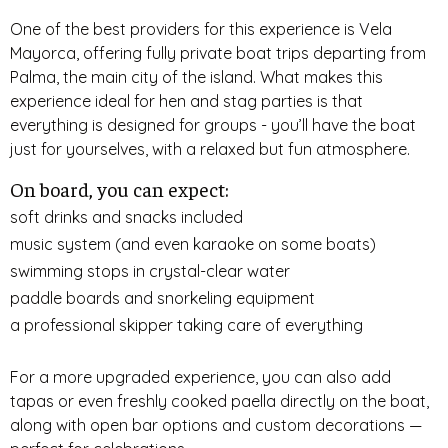
One of the best providers for this experience is Vela
Mayorca, offering fully private boat trips departing from
Palma, the main city of the island. What makes this
experience ideal for hen and stag parties is that
everything is designed for groups - you’ll have the boat
just for yourselves, with a relaxed but fun atmosphere.
On board, you can expect:
soft drinks and snacks included
music system (and even karaoke on some boats)
swimming stops in crystal-clear water
paddle boards and snorkeling equipment
a professional skipper taking care of everything
For a more upgraded experience, you can also add
tapas or even freshly cooked paella directly on the boat,
along with open bar options and custom decorations —