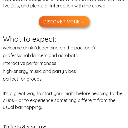
live DJs, and plenty of interaction with the crowd.
DISCOVER MORE →
What to expect:
welcome drink (depending on the package)
professional dancers and acrobats
interactive performances
high-energy music and party vibes
perfect for groups
It’s a great way to start your night before heading to the
clubs – or to experience something different from the
usual bar hopping.
Tickets & seating: