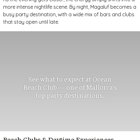
more intense nightlife scene. By night, Magaluf becomes a
busy party destination, with a wide mix of bars and clubs
that stay open until late.
See what to expect at Ocean
Beach Club — one of Mallorca’s
top party destinations.
Beach Clubs & Daytime Experiences