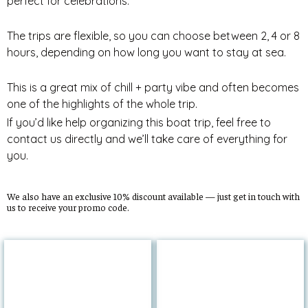
perfect for celebrations.
The trips are flexible, so you can choose between 2, 4 or 8
hours, depending on how long you want to stay at sea.
This is a great mix of chill + party vibe and often becomes
one of the highlights of the whole trip.
If you’d like help organizing this boat trip, feel free to
contact us directly and we’ll take care of everything for
you.
We also have an exclusive 10% discount available — just get in touch with
us to receive your promo code.