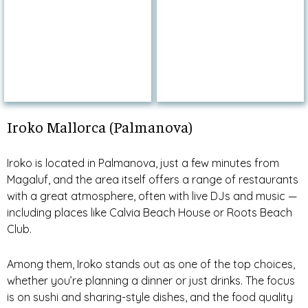
Iroko Mallorca (Palmanova)
Iroko is located in Palmanova, just a few minutes from
Magaluf, and the area itself offers a range of restaurants
with a great atmosphere, often with live DJs and music —
including places like Calvia Beach House or Roots Beach
Club.
Among them, Iroko stands out as one of the top choices,
whether you’re planning a dinner or just drinks. The focus
is on sushi and sharing-style dishes, and the food quality