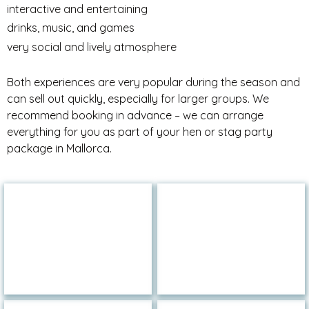
interactive and entertaining
drinks, music, and games
very social and lively atmosphere
Both experiences are very popular during the season and
can sell out quickly, especially for larger groups. We
recommend booking in advance – we can arrange
everything for you as part of your hen or stag party
package in Mallorca.