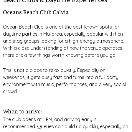
Oceans Beach Club Calvia
Ocean Beach Club is one of the best-known spots for
daytime parties in Mallorca, especially popular with hen
and stag groups looking for a high-energy atmosphere.
With a close understanding of how the venue operates,
there are a few things worth knowing before you go.
This is not a place to relax quietly. Especially on
weekends, it gets busy fast and turns into a full party
environment with music, performances, and a very social
crowd.
When to arrive:
The club opens at 1 PM, and arriving early is
recommended. Queues can build up quickly, especially on